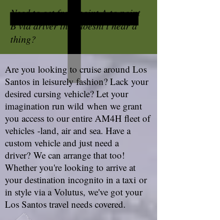
Need to get from point A to point
B via driver that doesnt't hear a
thing?
Are you looking to cruise around Los
Santos in leisurely fashion? Lack your
desired cursing vehicle? Let your
imagination run wild when we grant
you access to our entire AM4H fleet of
vehicles -land, air and sea. Have a
custom vehicle and just need a
driver? We can arrange that too!
Whether you're looking to arrive at
your destination incognito in a taxi or
in style via a Volutus, we've got your
Los Santos travel needs covered.