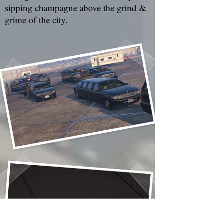
sipping champagne above the grind &
grime of the city.