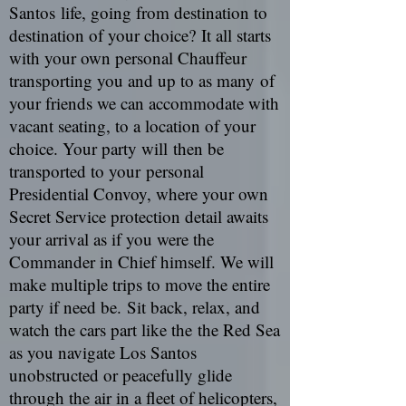
Santos life, going from destination to
destination of your choice? It all starts
with your own personal Chauffeur
transporting you and up to as many of
your friends we can accommodate with
vacant seating, to a location of your
choice. Your party will then be
transported to your personal
Presidential Convoy, where your own
Secret Service protection detail awaits
your arrival as if you were the
Commander in Chief himself. We will
make multiple trips to move the entire
party if need be. Sit back, relax, and
watch the cars part like the the Red Sea
as you navigate Los Santos
unobstructed or peacefully glide
through the air in a fleet of helicopters,