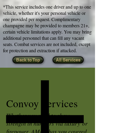
*This service includes one driver and up to one
vehicle, whether it's your personal vehicle or
one provided per request. Complimentary
champagne may be provided to members 21+,
certain vehicle limitations apply. You may bring
additional personnel that can fill any vacant
seats. Combat services are not included, except
for protection and extraction if attacked.
Back to Top
All Services
Convoy Services
Whether you need to show
strength in numbers via luxury or
firepower, AM4H has you covered.