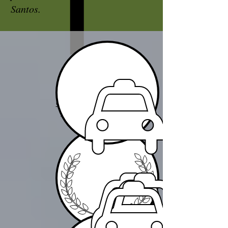
Santos.
CHAUFFEUR
SERVICES
CONVOY
SERVICES