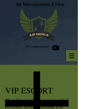
Air Mercenaries 4 Hire
(PC platform only)
VIP ESCORT
The ultimate in luxury, travel, &
personal security around Los