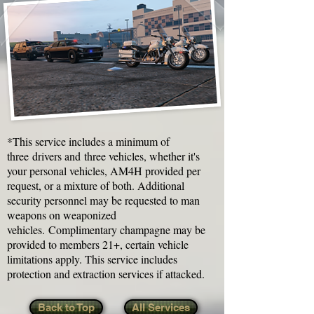
*This service includes a minimum of
three drivers and three vehicles, whether it's
your personal vehicles, AM4H provided per
request, or a mixture of both. Additional
security personnel may be requested to man
weapons on weaponized
vehicles. Complimentary champagne may be
provided to members 21+, certain vehicle
limitations apply. This service includes
protection and extraction services if attacked.
Back to Top
All Services