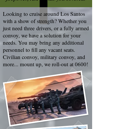
Looking to cruise around Los Santos
with a show of strength? Whether you
just need three drivers, or a fully armed
convoy, we have a solution for your
needs. You may bring any additional
personnel to fill any vacant seats.
Civilian convoy, military convoy, and
more... mount up, we roll-out at 0600!