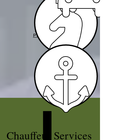
VIP TRAVEL
PROTECTION
YACHT
SERVICES
Chauffeur Services