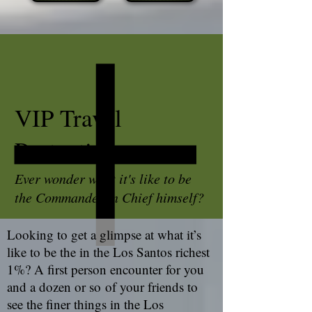
VIP Travel
Protection
Ever wonder what it's like to be
the Commander in Chief himself?
Looking to get a glimpse at what it’s
like to be the in the Los Santos richest
1%? A first person encounter for you
and a dozen or so of your friends to
see the finer things in the Los